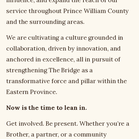
service throughout Prince William County
and the surrounding areas.
We are cultivating a culture grounded in
collaboration, driven by innovation, and
anchored in excellence, all in pursuit of
strengthening The Bridge as a
transformative force and pillar within the
Eastern Province.
Now is the time to lean in.
Get involved. Be present. Whether you’re a
Brother, a partner, or a community