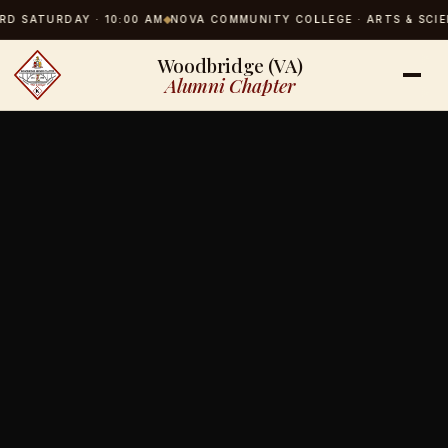
SATURDAY · 10:00 AM
NOVA COMMUNITY COLLEGE · ARTS & SCIENCES
Woodbridge (VA)
Alumni Chapter