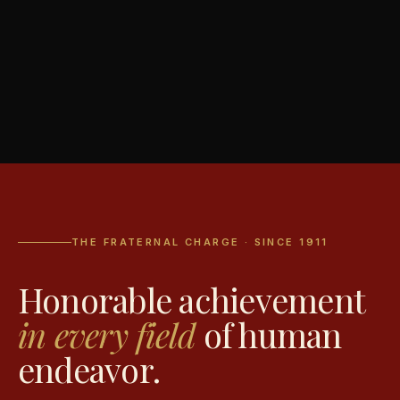
THE FRATERNAL CHARGE · SINCE 1911
Honorable achievement
in every field
of human
endeavor.