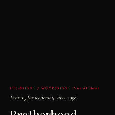
THE·BRIDGE / WOODBRIDGE (VA) ALUMNI
Training for leadership since 1998.
Brotherhood