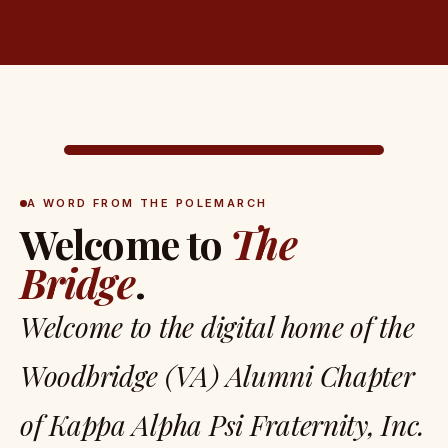
A WORD FROM THE POLEMARCH
Welcome to
The
Bridge
.
Welcome to the digital home of the
Woodbridge (VA) Alumni Chapter
of Kappa Alpha Psi Fraternity, Inc.