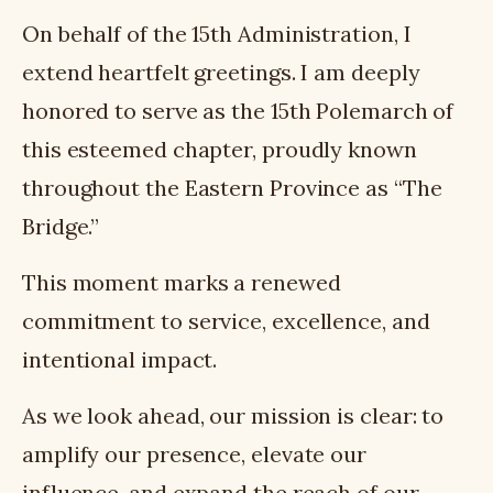
On behalf of the 15th Administration, I
extend heartfelt greetings. I am deeply
honored to serve as the 15th Polemarch of
this esteemed chapter, proudly known
throughout the Eastern Province as “The
Bridge.”
This moment marks a renewed
commitment to service, excellence, and
intentional impact.
As we look ahead, our mission is clear: to
amplify our presence, elevate our
influence, and expand the reach of our