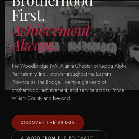
First.
Achievement
Always.
The Woodbridge (VA) Alumni Chapter of Kappa Alpha
Psi Fraternity, Inc., known throughout the Eastern
Province as The Bridge. Twenty-eight years of
brotherhood, achievement, and service across Prince
William County and beyond.
DISCOVER THE BRIDGE
A WORD FROM THE POLEMARCH